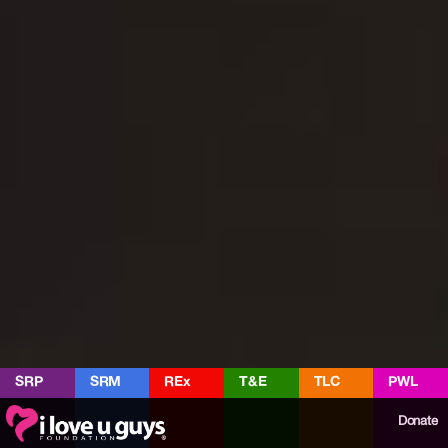
SRP
SRM
REx
T&E
TLC
PWL
Donate