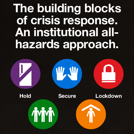
The building blocks
of crisis response.
An institutional all-
hazards approach.
Hold
Secure
Lockdown