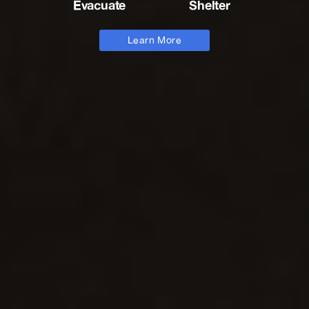
Evacuate
Shelter
Learn More