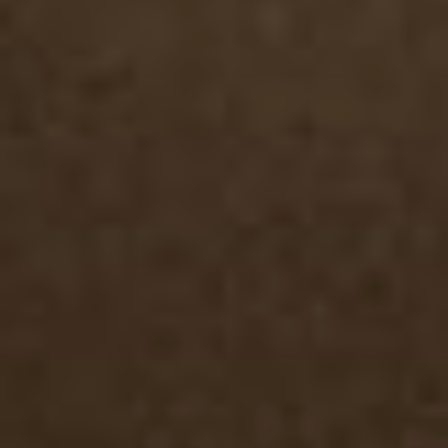
SRP
SRM
REx
T&E
TLC
PWL
Donate